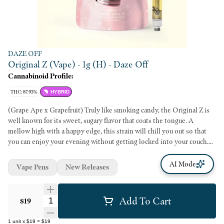
DAZE OFF
Original Z (Vape) - 1g (H) - Daze Off
Cannabinoid Profile:
THC: 87.93%
HYBRID
(Grape Ape x Grapefruit) Truly like smoking candy, the Original Z is
well known for its sweet, sugary flavor that coats the tongue. A
mellow high with a happy edge, this strain will chill you out so that
you can enjoy your evening without getting locked into your couch.
Dynamic fruit flavors combined with high-quality cannabis oil make
for our most delicious smoke ever. Perfect for on-the-go pulls and
AI Mode
Vape Pens
New Releases
discreetly potent puffs, 1g vape cartridges bring the juice and the ease.
Add To Cart
Quantity Selector
$19
1
unit
x
$19
=
$19