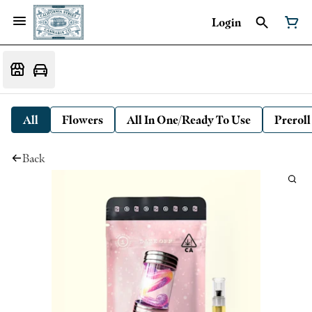
Login
All
Flowers
All In One/Ready To Use
Preroll
Back