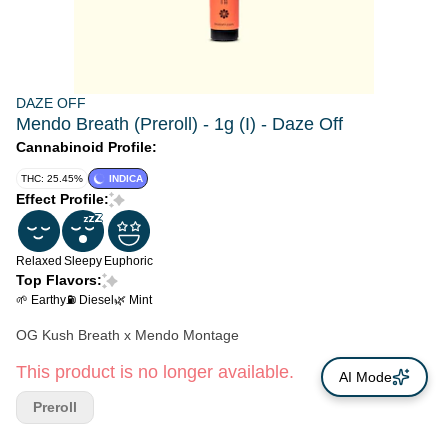
DAZE OFF
Mendo Breath (Preroll) - 1g (I) - Daze Off
Cannabinoid Profile:
THC: 25.45%
INDICA
Effect Profile:
Relaxed
Sleepy
Euphoric
Top Flavors:
🌱 Earthy
⛽ Diesel
🌿 Mint
OG Kush Breath x Mendo Montage
This product is no longer available.
AI Mode
Preroll