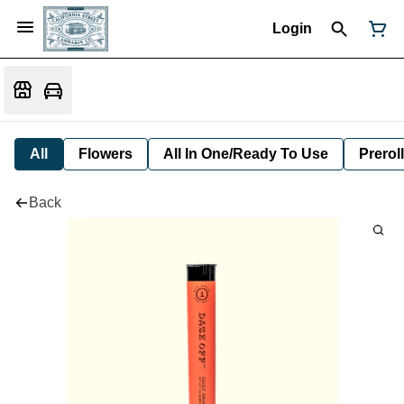
Login
All
Flowers
All In One/Ready To Use
Preroll
Back