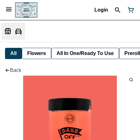
Login
All
Flowers
All In One/Ready To Use
Preroll
Back