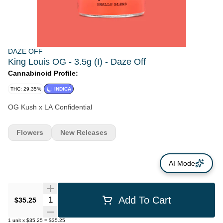
DAZE OFF
King Louis OG - 3.5g (I) - Daze Off
Cannabinoid Profile:
THC: 29.35%
INDICA
OG Kush x LA Confidential
Flowers
New Releases
AI Mode
Quantity Selector
Add To Cart
$35.25
1
unit
x
$35.25
=
$35.25