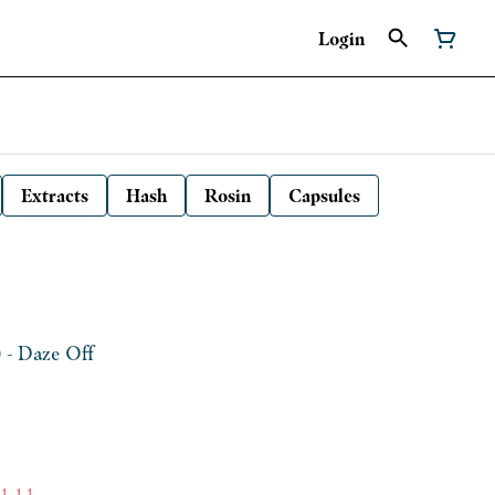
Login
Extracts
Hash
Rosin
Capsules
) - Daze Off