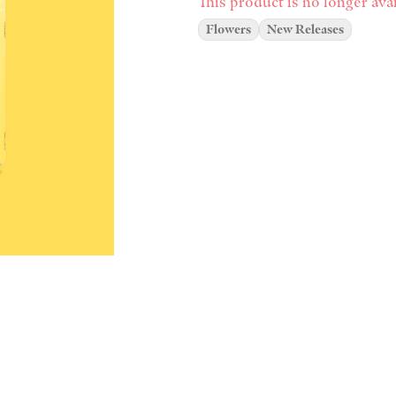
This product is no longer avai
Flowers
New Releases