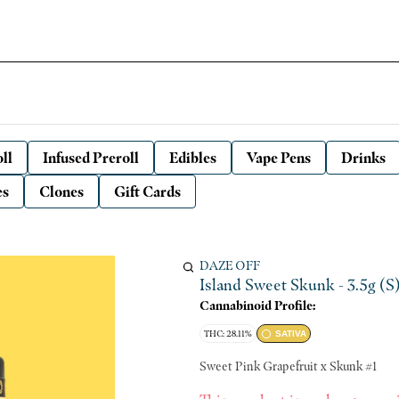
ll
Infused Preroll
Edibles
Vape Pens
Drinks
es
Clones
Gift Cards
DAZE OFF
Island Sweet Skunk - 3.5g (S
Cannabinoid Profile:
THC: 28.11%
SATIVA
Sweet Pink Grapefruit x Skunk #1