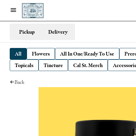
Pickup
Delivery
All
Flowers
All In One/Ready To Use
Prero
Topicals
Tincture
Cal St. Merch
Accessori
Back