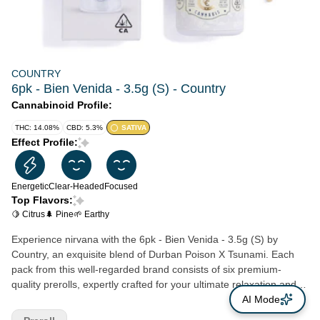
COUNTRY
6pk - Bien Venida - 3.5g (S) - Country
Cannabinoid Profile:
THC: 14.08%
CBD: 5.3%
SATIVA
Effect Profile:
Energetic
Clear-Headed
Focused
Top Flavors:
🍋 Citrus
🌲 Pine
🌱 Earthy
Experience nirvana with the 6pk - Bien Venida - 3.5g (S) by
Country, an exquisite blend of Durban Poison X Tsunami. Each
pack from this well-regarded brand consists of six premium-
quality prerolls, expertly crafted for your ultimate relaxation and
enjoyment. The cannabis used in these prerolls is sourced from
AI Mode
trusted, local Northern California farmers, ensuring you get