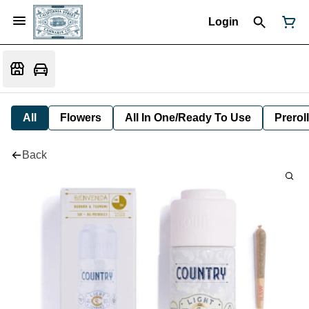
Login
All
Flowers
All In One/Ready To Use
Preroll
Back