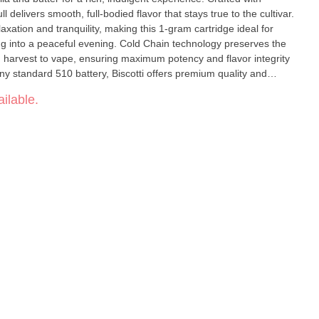
 delivers smooth, full-bodied flavor that stays true to the cultivar.
xation and tranquility, making this 1-gram cartridge ideal for
ing into a peaceful evening. Cold Chain technology preserves the
om harvest to vape, ensuring maximum potency and flavor integrity
ny standard 510 battery, Biscotti offers premium quality and
enthusiasts.
ilable.