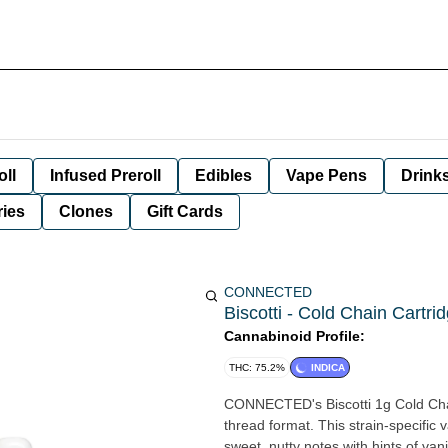
oll
Infused Preroll
Edibles
Vape Pens
Drink
ies
Clones
Gift Cards
CONNECTED
Biscotti - Cold Chain Cartri
Cannabinoid Profile:
THC: 75.2%
INDICA
CONNECTED's Biscotti 1g Cold Chain
thread format. This strain-specific v
sweet, nutty notes with hints of vani