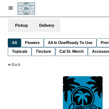
Pickup
Delivery
All
Flowers
All In One/Ready To Use
Prer
Topicals
Tincture
Cal St. Merch
Accessor
Back