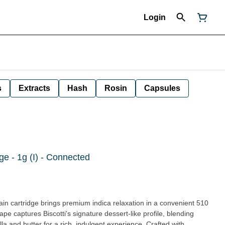
Login
s
Extracts
Hash
Rosin
Capsules
dge - 1g (I) - Connected
 cartridge brings premium indica relaxation in a convenient 510
ape captures Biscotti's signature dessert-like profile, blending
lla and butter for a rich, indulgent experience. Crafted with