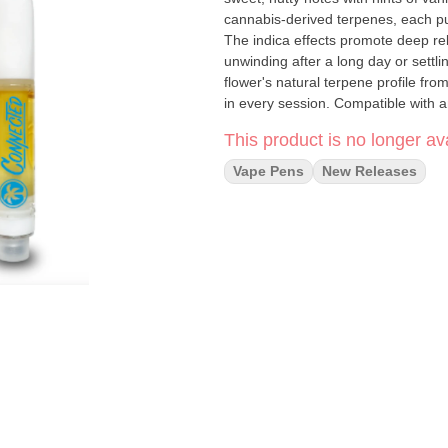
cannabis-derived terpenes, each pull
The indica effects promote deep rela
unwinding after a long day or settl
flower's natural terpene profile fr
in every session. Compatible with a
portability for discerning cannabis 
This product is no longer ava
Vape Pens
New Releases