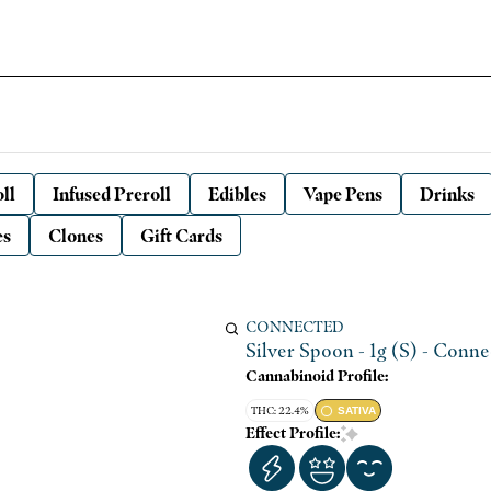
ll
Infused Preroll
Edibles
Vape Pens
Drinks
es
Clones
Gift Cards
CONNECTED
Silver Spoon - 1g (S) - Conn
Cannabinoid Profile:
THC: 22.4%
SATIVA
Effect Profile: