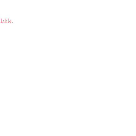
lable.