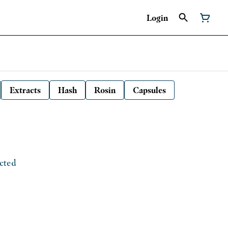
Login
Extracts
Hash
Rosin
Capsules
ected