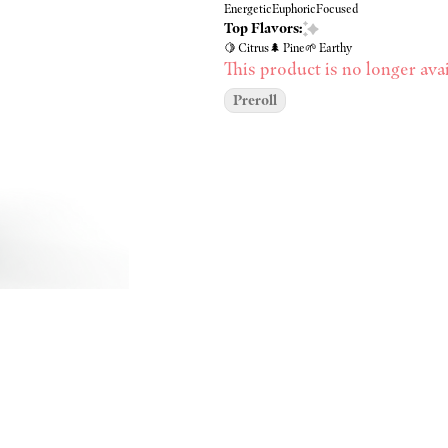
Energetic
Euphoric
Focused
Top Flavors:
🍋 Citrus
🌲 Pine
🌱 Earthy
This product is no longer avai
Preroll