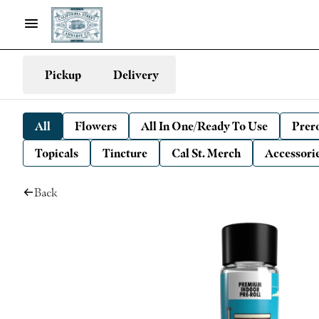
Pickup
Delivery
All
Flowers
All In One/Ready To Use
Prero
Topicals
Tincture
Cal St. Merch
Accessori
Back