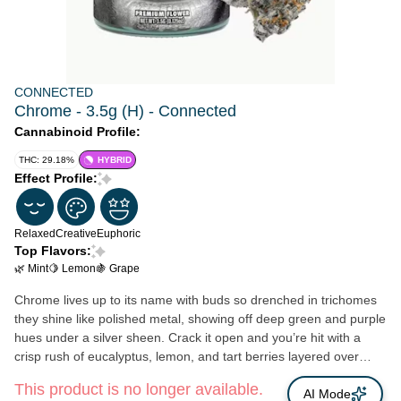
CONNECTED
Chrome - 3.5g (H) - Connected
Cannabinoid Profile:
THC: 29.18%
HYBRID
Effect Profile:
Relaxed
Creative
Euphoric
Top Flavors:
🌿 Mint
🍋 Lemon
🍇 Grape
Chrome lives up to its name with buds so drenched in trichomes
they shine like polished metal, showing off deep green and purple
hues under a silver sheen. Crack it open and you’re hit with a
crisp rush of eucalyptus, lemon, and tart berries layered over
minty gas and a grapey sweetness. The flavor is bold and heavy
This product is no longer available.
fuel upfront with tart raspberry and grape undertones, finishing
AI Mode