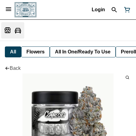
Login
All
Flowers
All In One/Ready To Use
Preroll
Back