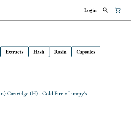
Login
Extracts
Hash
Rosin
Capsules
n) Cartridge (H) - Cold Fire x Lumpy's