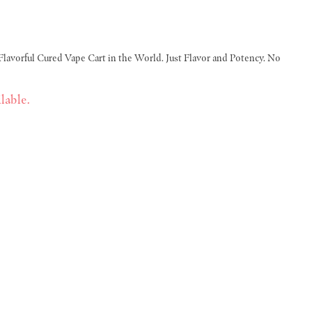
Flavorful Cured Vape Cart in the World. Just Flavor and Potency. No
lable.