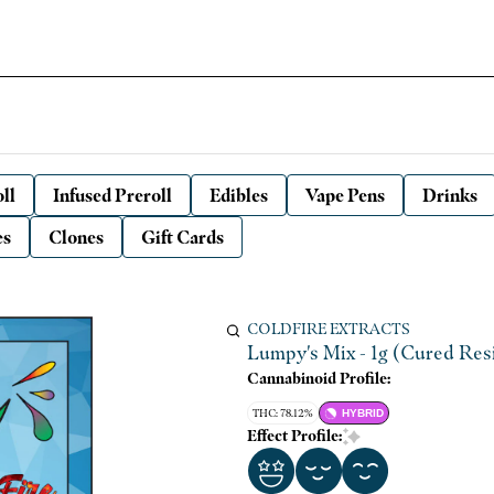
ll
Infused Preroll
Edibles
Vape Pens
Drinks
es
Clones
Gift Cards
COLDFIRE EXTRACTS
Lumpy's Mix - 1g (Cured Resi
Cannabinoid Profile:
THC: 78.12%
HYBRID
Effect Profile: