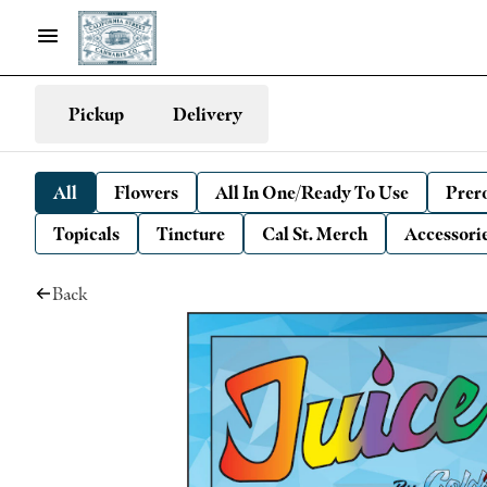
Pickup
Delivery
All
Flowers
All In One/Ready To Use
Prero
Topicals
Tincture
Cal St. Merch
Accessori
Back