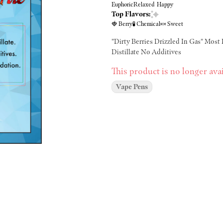
Euphoric
Relaxed
Happy
Top Flavors:
🍓 Berry
🧪 Chemical
🍬 Sweet
"Dirty Berries Drizzled In Gas" Most 
Distillate No Additives
This product is no longer avai
Vape Pens