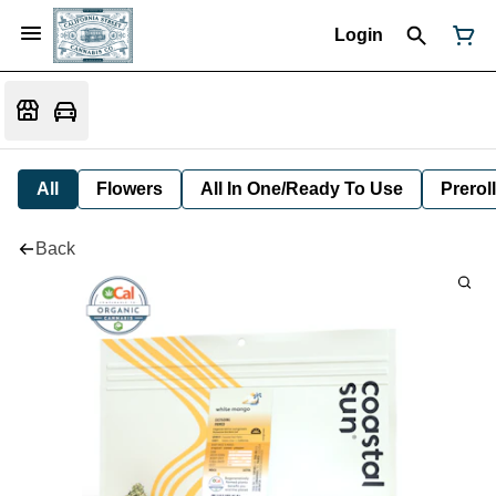
Login
All
Flowers
All In One/Ready To Use
Preroll
Back