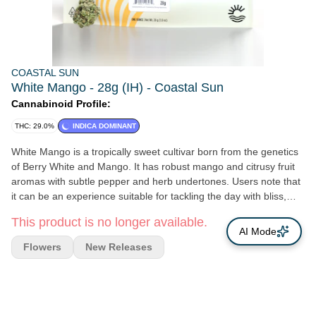
COASTAL SUN
White Mango - 28g (IH) - Coastal Sun
Cannabinoid Profile:
THC: 29.0%
INDICA DOMINANT
White Mango is a tropically sweet cultivar born from the genetics
of Berry White and Mango. It has robust mango and citrusy fruit
aromas with subtle pepper and herb undertones. Users note that
it can be an experience suitable for tackling the day with bliss,
relaxation, and creativity. It may be ideal for moments where
This product is no longer available.
calmness, clarity, and focus are needed. Genetics: Berry White x
AI Mode
Mango Breeder: Healing Herb Farms Type: Indica Leaning Hybrid
Flowers
New Releases
Lead Terps: β-Caryophyllene, a-humulene, myrcene