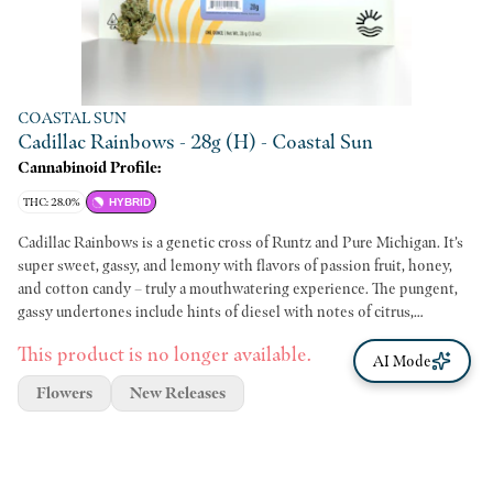
COASTAL SUN
Cadillac Rainbows - 28g (H) - Coastal Sun
Cannabinoid Profile:
THC: 28.0%
HYBRID
Cadillac Rainbows is a genetic cross of Runtz and Pure Michigan. It’s
super sweet, gassy, and lemony with flavors of passion fruit, honey,
and cotton candy – truly a mouthwatering experience. The pungent,
gassy undertones include hints of diesel with notes of citrus,
lavender, and berries. It may be a suitable experience if you enjoy a
This product is no longer available.
calming and euphoric mood or an extra creative boost. Just make sure
AI Mode
you have your next meal planned or snacks handy because this cultivar
Flowers
New Releases
is known to cause the munchies. Genetics: Runtz x Pure Michigan
Breeder: 3rd Coast Genetics Type: Hybrid Lead Terps: β-
Caryophyllene, β-Myrcene, D-Limonene