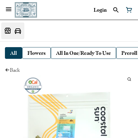
Login
All
Flowers
All In One/Ready To Use
Preroll
Back