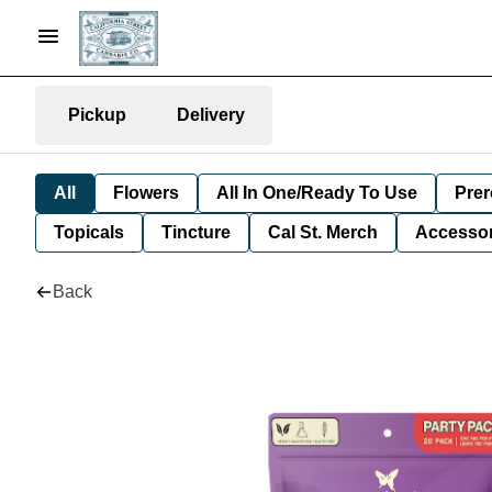
Pickup
Delivery
All
Flowers
All In One/Ready To Use
Prer
Topicals
Tincture
Cal St. Merch
Accessor
Back