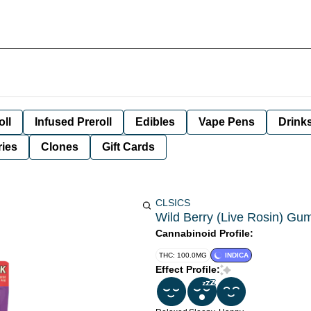
oll
Infused Preroll
Edibles
Vape Pens
Drink
ies
Clones
Gift Cards
CLSICS
Wild Berry (Live Rosin) Gu
Cannabinoid Profile:
THC: 100.0MG
INDICA
Effect Profile: