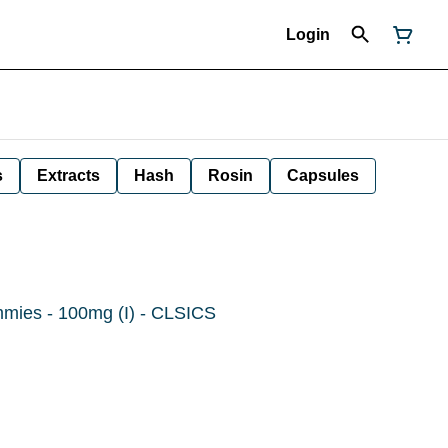
Login
s
Extracts
Hash
Rosin
Capsules
mmies - 100mg (I) - CLSICS