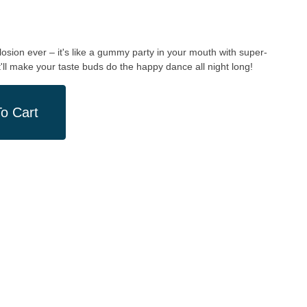
losion ever – it's like a gummy party in your mouth with super-
ll make your taste buds do the happy dance all night long!
o Cart