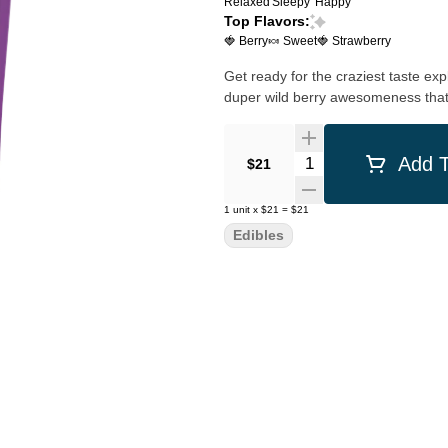
Relaxed
Sleepy
Happy
Top Flavors:
🍓 Berry
🍬 Sweet
🍓 Strawberry
Get ready for the craziest taste exp
duper wild berry awesomeness that'
Quantity Selector
Add T
$21
1
unit
x
$21
=
$21
Edibles