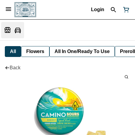
Login
All
Flowers
All In One/Ready To Use
Preroll
Back