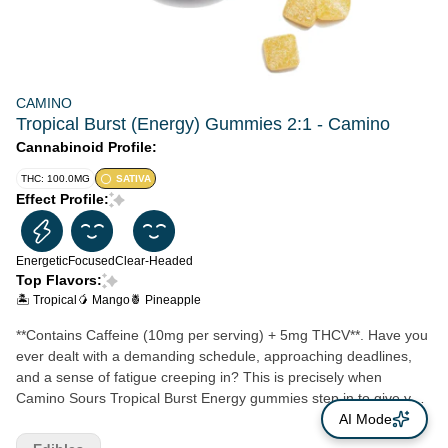
CAMINO
Tropical Burst (Energy) Gummies 2:1 - Camino
Cannabinoid Profile:
THC: 100.0MG
SATIVA
Effect Profile:
Energetic
Focused
Clear-Headed
Top Flavors:
🏝️ Tropical
🥭 Mango
🍍 Pineapple
**Contains Caffeine (10mg per serving) + 5mg THCV**. Have you
ever dealt with a demanding schedule, approaching deadlines,
and a sense of fatigue creeping in? This is precisely when
Camino Sours Tropical Burst Energy gummies step in to give you
just the boost you need. Packed with 10MG of THC and 5MG of
AI Mode
THCV with sativa-like terpenes and the vitamins B6 and B12