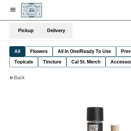
Pickup
Delivery
All
Flowers
All In One/Ready To Use
Prer
Topicals
Tincture
Cal St. Merch
Accessor
Back