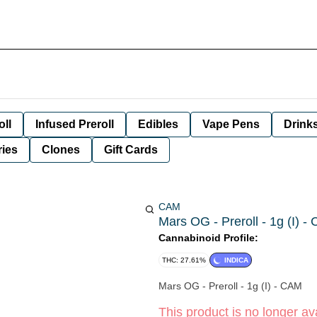
oll
Infused Preroll
Edibles
Vape Pens
Drink
ies
Clones
Gift Cards
CAM
Mars OG - Preroll - 1g (I) -
Cannabinoid Profile:
THC: 27.61%
INDICA
Mars OG - Preroll - 1g (I) - CAM
This product is no longer ava