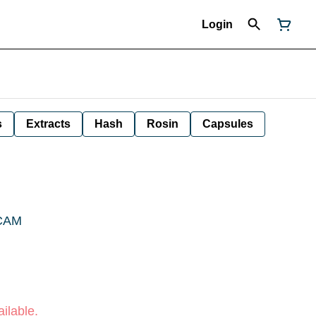
Login
s
Extracts
Hash
Rosin
Capsules
 CAM
ilable.