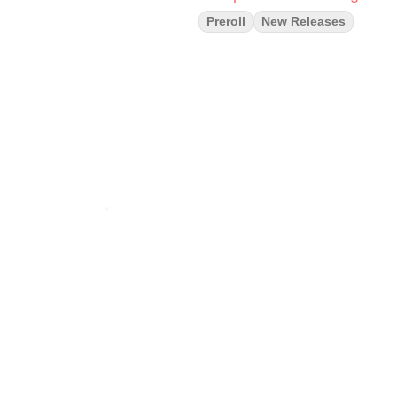
Preroll
New Releases