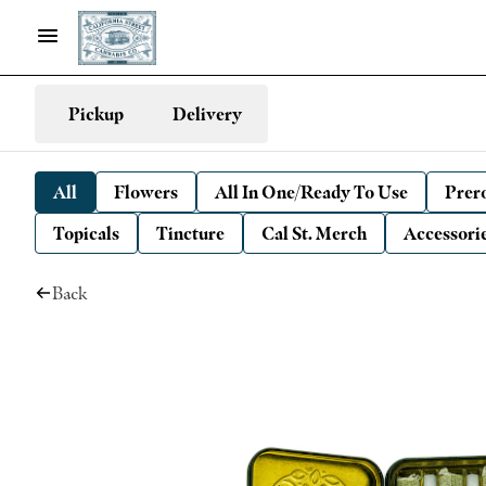
Pickup
Delivery
All
Flowers
All In One/Ready To Use
Prero
Topicals
Tincture
Cal St. Merch
Accessori
Back