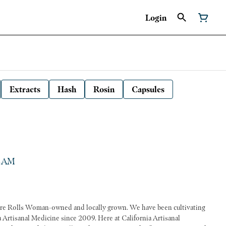
Login
Extracts
Hash
Rosin
Capsules
 CAM
ve been cultivating
a Artisanal Medicine since 2009. Here at California Artisanal