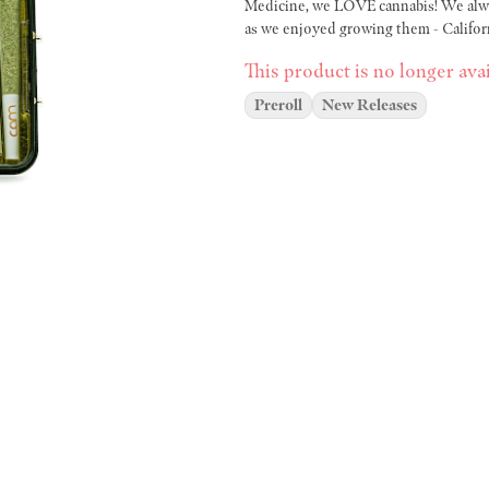
Medicine, we LOVE cannabis! We alway
as we enjoyed growing them - Califor
This product is no longer avai
Preroll
New Releases