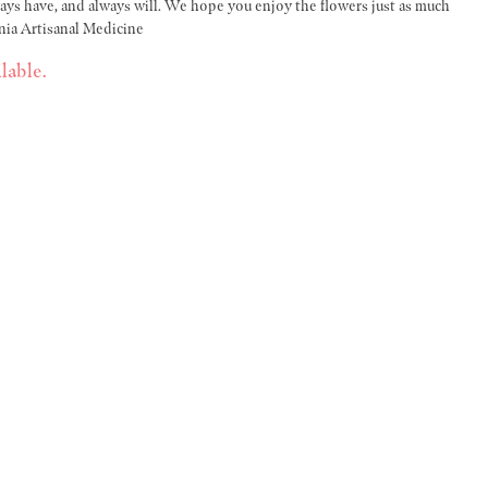
s have, and always will. We hope you enjoy the flowers just as much
nia Artisanal Medicine
lable.