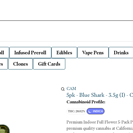
ll
Infused Preroll
Edibles
Vape Pens
Drinks
es
Clones
Gift Cards
CAM
5pk - Blue Shark - 3.5g (I) -
Cannabinoid Profile:
THC: 28.02%
INDICA
Premium Indoor Full Flower 5-Pack Pre Rolls Woman-owned and locally grown. We ha
premium quality cannabis at Californi