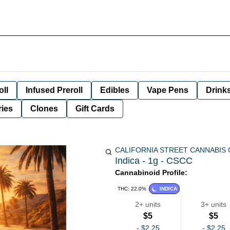
oll
Infused Preroll
Edibles
Vape Pens
Drink
ies
Clones
Gift Cards
CALIFORNIA STREET CANNABIS
Indica - 1g - CSCC
Cannabinoid Profile:
THC: 22.0%
INDICA
2+ units
3+ units
$5
$5
-
$2.25
-
$2.25