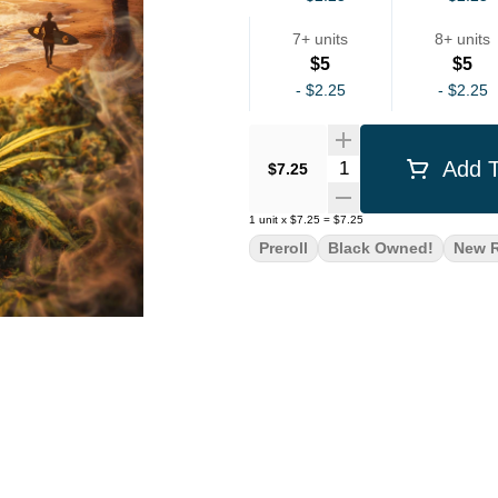
7+ units
8+ units
$5
$5
-
$2.25
-
$2.25
Quantity Selector
Add T
$7.25
1
unit
x
$7.25
=
$7.25
Preroll
Black Owned!
New R