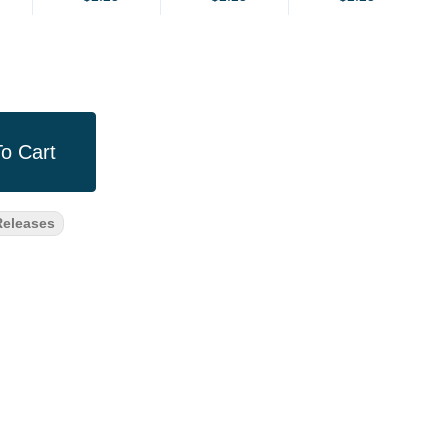
o Cart
eleases