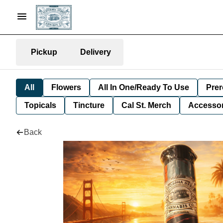
Pickup
Delivery
All
Flowers
All In One/Ready To Use
Prer
Topicals
Tincture
Cal St. Merch
Accessor
Back