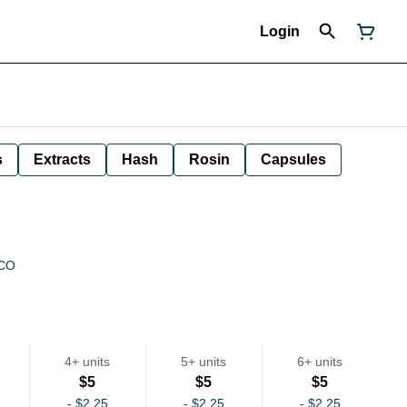
Login
s
Extracts
Hash
Rosin
Capsules
 CO
4+ units
5+ units
6+ units
$5
$5
$5
-
$2.25
-
$2.25
-
$2.25