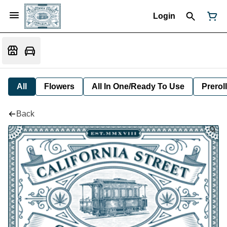
Login
All
Flowers
All In One/Ready To Use
Preroll
Back