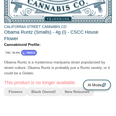
CALIFORNIA STREET CANNABIS CO
Obama Runtz (Smalls) - 4g (I) - CSCC House
Flower
Cannabinoid Profile:
THC: 30.6%
INDICA
Obama Runtz is a mysterious marijuana strain popularized by
street culture. Obama Runtz is probably just a Runtz variety, or it
could be a Gelato.
This product is no longer available.
AI Mode
Flowers
Black Owned!
New Releases