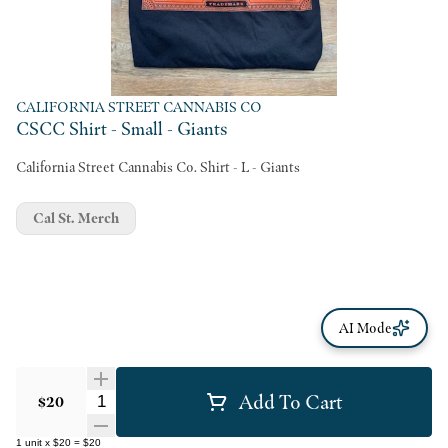
CALIFORNIA STREET CANNABIS CO
CSCC Shirt - Small - Giants
California Street Cannabis Co. Shirt - L - Giants
Cal St. Merch
AI Mode
Add To Cart
Quantity Selector
$20
1
unit
x
$20
=
$20