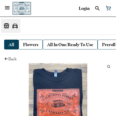
Login
All
Flowers
All In One/Ready To Use
Preroll
Back