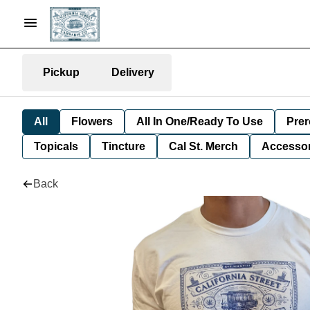
Pickup
Delivery
All
Flowers
All In One/Ready To Use
Prer
Topicals
Tincture
Cal St. Merch
Accessor
Back