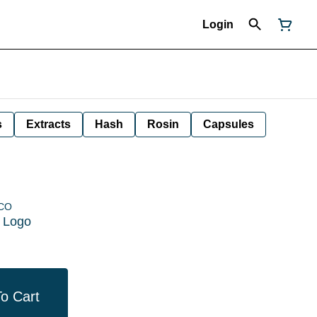
Login
s
Extracts
Hash
Rosin
Capsules
 CO
e Logo
o Cart