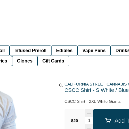
oll
Infused Preroll
Edibles
Vape Pens
Drink
ies
Clones
Gift Cards
CALIFORNIA STREET CANNABIS
CSCC Shirt - S White / Blu
CSCC Shirt - 2XL White Giants
Quantity Selector
Add T
$20