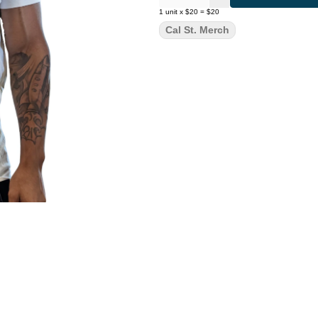
1
unit
x
$20
=
$20
Cal St. Merch