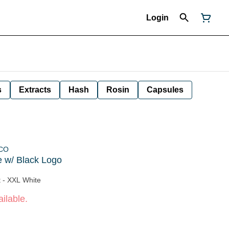
Login
s
Extracts
Hash
Rosin
Capsules
 CO
 w/ Black Logo
t - XXL White
ilable.