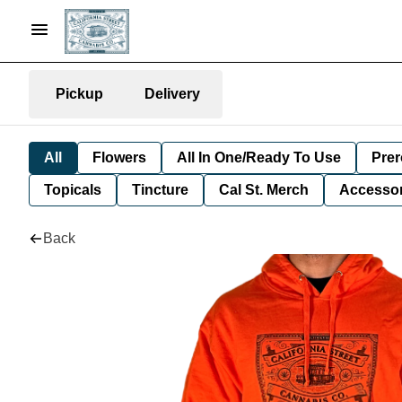
Pickup
Delivery
All
Flowers
All In One/Ready To Use
Prer
Topicals
Tincture
Cal St. Merch
Accessor
Back