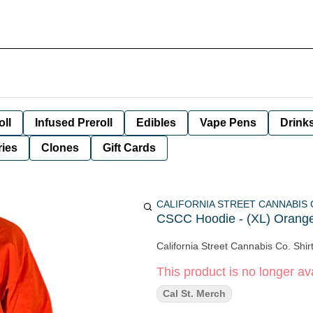
oll
Infused Preroll
Edibles
Vape Pens
Drink
ies
Clones
Gift Cards
CALIFORNIA STREET CANNABIS
CSCC Hoodie - (XL) Orange
California Street Cannabis Co. Shir
This product is no longer ava
Cal St. Merch