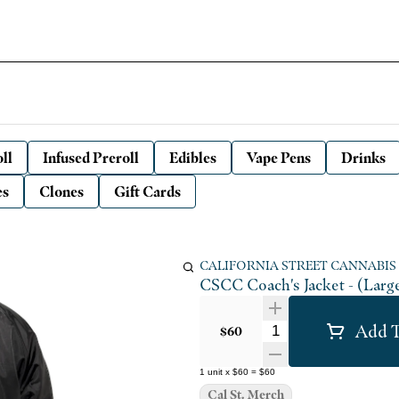
ll
Infused Preroll
Edibles
Vape Pens
Drinks
es
Clones
Gift Cards
CALIFORNIA STREET CANNABIS
CSCC Coach's Jacket - (Larg
Add T
Quantity Selector
$60
1
unit
x
$60
=
$60
Cal St. Merch