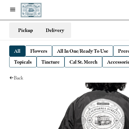
Pickup
Delivery
All
Flowers
All In One/Ready To Use
Prero
Topicals
Tincture
Cal St. Merch
Accessori
Back