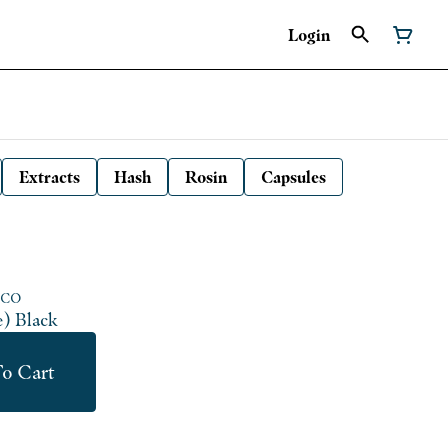
Login
Extracts
Hash
Rosin
Capsules
 CO
e) Black
o Cart