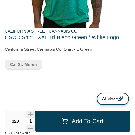
CALIFORNIA STREET CANNABIS CO
CSCC Shirt - XXL Tri Blend Green / White Logo
California Street Cannabis Co. Shirt - L Green
Cal St. Merch
AI Mode
Quantity Selector
Add To Cart
$20
1
unit
x
$20
=
$20