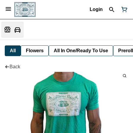
Login
All
Flowers
All In One/Ready To Use
Preroll
Back