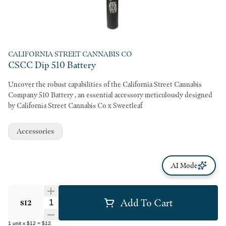
CALIFORNIA STREET CANNABIS CO
CSCC Dip 510 Battery
Uncover the robust capabilities of the California Street Cannabis
Company 510 Battery , an essential accessory meticulously designed
by California Street Cannabis Co x Sweetleaf
Accessories
AI Mode
Add To Cart
Quantity Selector
$12
1
unit
x
$12
=
$12