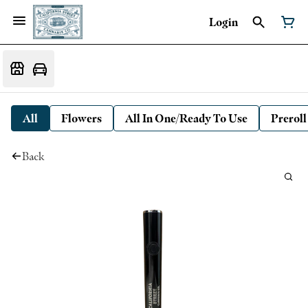
Login
All
Flowers
All In One/Ready To Use
Preroll
Back