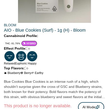
BLOOM
AIO - Blue Cookies (Surf) - 1g (H) - Bloom
Cannabinoid Profile:
THC: 81.76%
HYBRID
Effect Profile:
Relaxed
Euphoric
Happy
Top Flavors:
🫐 Blueberry
🍓 Berry
🌱 Earthy
Blue Cookies Blue Cookies is an intense rush of a high, which
shouldn't surprise given the cross of GSC and Blueberry strains,
both known for their potency. Bold flavors match the potency of
this strain, with obvious blueberry and sweet flavors at the initial
hit, followed by earthy notes. Cerebral, aroused and relaxed
This product is no longer available.
feelings are most often the result of hitting this strain, making it
AI Mode