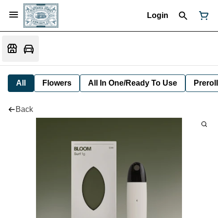
Login
All
Flowers
All In One/Ready To Use
Preroll
Back