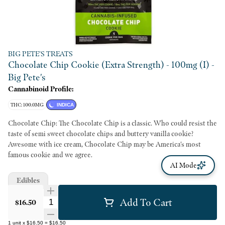
BIG PETE'S TREATS
Chocolate Chip Cookie (Extra Strength) - 100mg (I) -
Big Pete's
Cannabinoid Profile:
THC: 100.0MG
INDICA
Chocolate Chip: The Chocolate Chip is a classic. Who could resist the
taste of semi sweet chocolate chips and buttery vanilla cookie?
Awesome with ice cream, Chocolate Chip may be America's most
famous cookie and we agree.
AI Mode
Edibles
Add To Cart
Quantity Selector
$16.50
1
unit
x
$16.50
=
$16.50