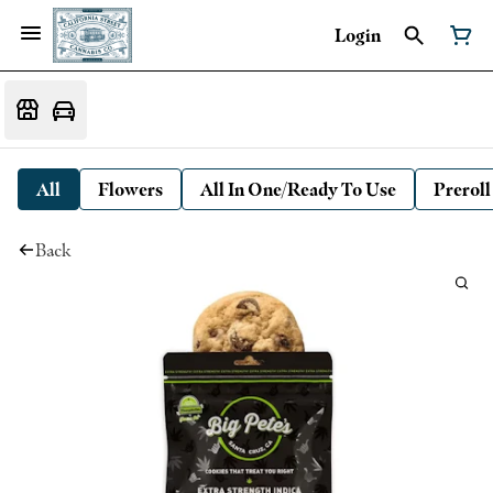
Login
All
Flowers
All In One/Ready To Use
Preroll
Back