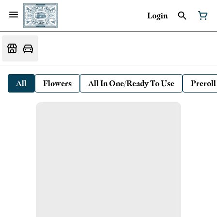
Login
All
Flowers
All In One/Ready To Use
Preroll