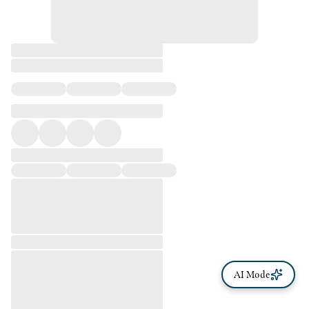
AI Mode