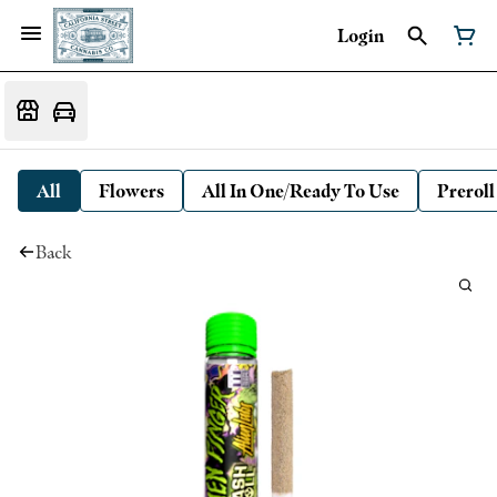
Login
All
Flowers
All In One/Ready To Use
Preroll
Back