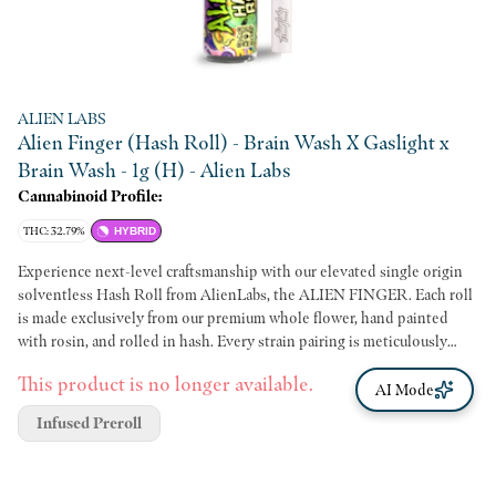
ALIEN LABS
Alien Finger (Hash Roll) - Brain Wash X Gaslight x
Brain Wash - 1g (H) - Alien Labs
Cannabinoid Profile:
THC: 32.79%
HYBRID
Experience next-level craftsmanship with our elevated single origin
solventless Hash Roll from AlienLabs, the ALIEN FINGER. Each roll
is made exclusively from our premium whole flower, hand painted
with rosin, and rolled in hash. Every strain pairing is meticulously
chosen to deliver the a quality smoking experience. The Alien Finger
This product is no longer available.
is perfect for true connoisseurs or anyone looking to take their pre-
AI Mode
roll game to the next level. Flower: Brain Wash Rosin: Brain Freeze
Infused Preroll
Hash: Brain Wash