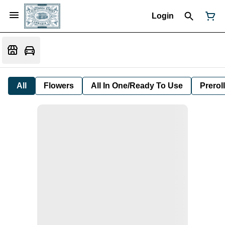
Login
All
Flowers
All In One/Ready To Use
Preroll