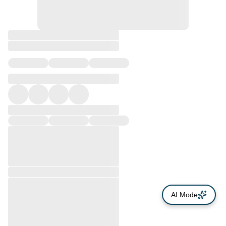
AI Mode