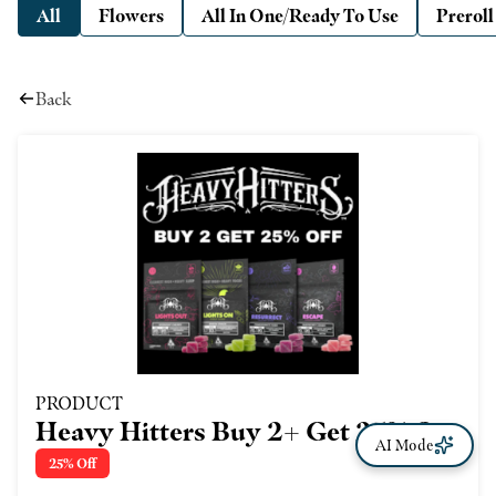
All
Flowers
All In One/Ready To Use
Preroll
Back
PRODUCT
Heavy Hitters Buy 2+ Get 25% Off
AI Mode
- Vapes Too!
25% Off