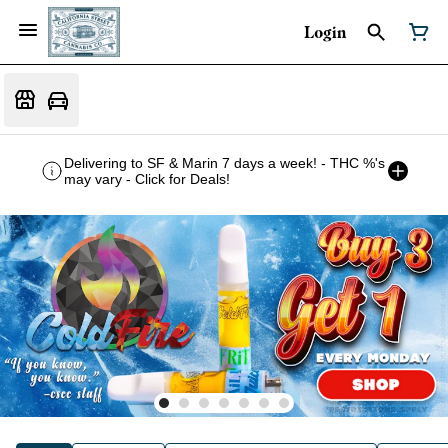
Login
Delivering to SF & Marin 7 days a week! - THC %'s
may vary - Click for Deals!