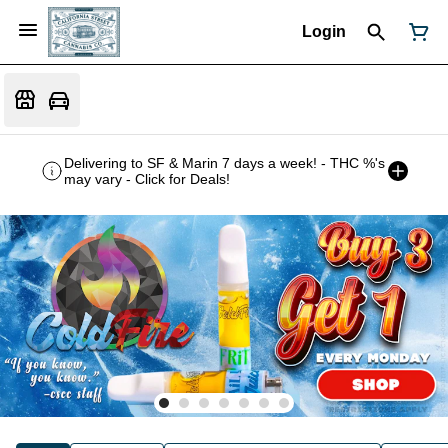
Login
Delivering to SF & Marin 7 days a week! - THC %'s
may vary - Click for Deals!