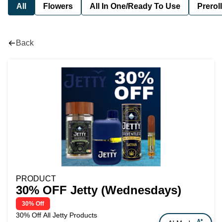
All
Flowers
All In One/Ready To Use
Preroll
Back
PRODUCT
30% OFF Jetty (Wednesdays)
30% Off
30% Off All Jetty Products