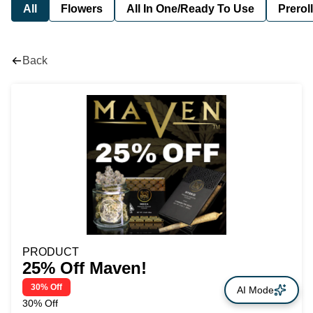
All
Flowers
All In One/Ready To Use
Preroll
Back
PRODUCT
25% Off Maven!
30% Off
AI Mode
30% Off