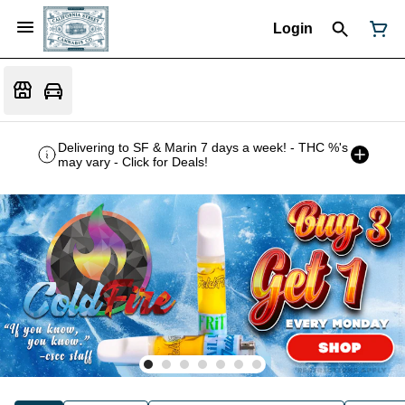
Login
Delivering to SF & Marin 7 days a week! - THC %'s
may vary - Click for Deals!