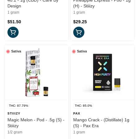
40:1 - 1g (CBD) - Care By
Pineapple Express - Pod - 1g
Design
(H) - Stiiizy
1 gram
1 gram
$51.50
$29.25
Sativa
Sativa
THC: 87.79%
THC: 85.0%
STIIIZY
PAX
Magic Melon - Pod - .5g (S) -
Mango Crack - (Distillate) 1g
Stiiizy
(S) - Pax Era
1/2 gram
1 gram