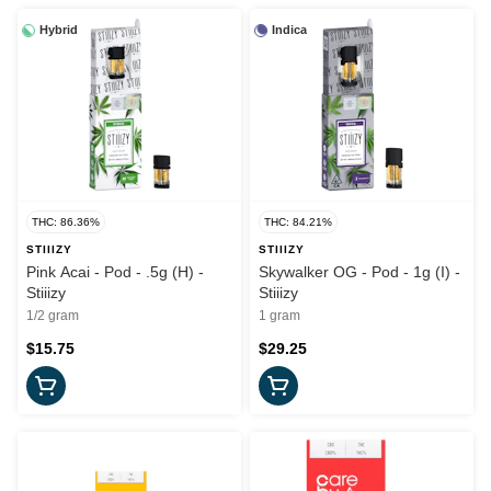
Hybrid
Indica
THC: 86.36%
THC: 84.21%
STIIIZY
STIIIZY
Pink Acai - Pod - .5g (H) -
Skywalker OG - Pod - 1g (I) -
Stiiizy
Stiiizy
1/2 gram
1 gram
$15.75
$29.25