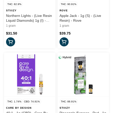
THC: 82.9%
THC: 90.91%
STIIIZY
ROVE
Northern Lights - (Live Resin
Apple Jack - 1g (S) - (Live
Liquid Diamonds) 1g (I) -
Resin) - Rove
Stiiizy
1 gram
1 gram
$31.50
$39.75
Hybrid
THC: 1.74%
CBD: 74.91%
THC: 88.91%
CARE BY DESIGN
STIIIZY