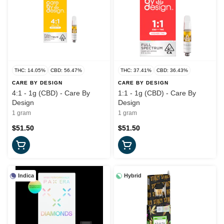
THC: 14.05%
CBD: 56.47%
THC: 37.41%
CBD: 36.43%
CARE BY DESIGN
CARE BY DESIGN
4:1 - 1g (CBD) - Care By
1:1 - 1g (CBD) - Care By
Design
Design
1 gram
1 gram
$51.50
$51.50
Indica
Hybrid