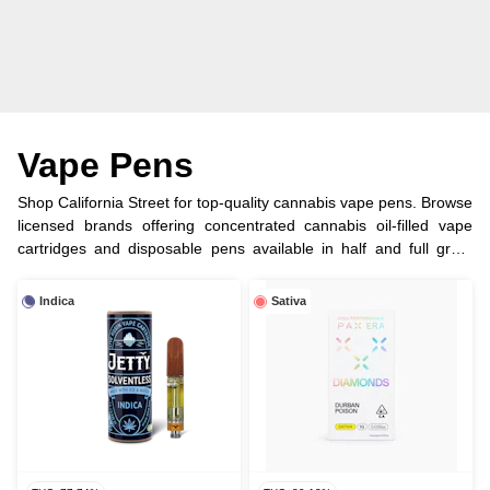
Vape Pens
Shop California Street for top-quality cannabis vape pens. Browse
licensed brands offering concentrated cannabis oil-filled vape
cartridges and disposable pens available in half and full gram
options.
Indica
Sativa