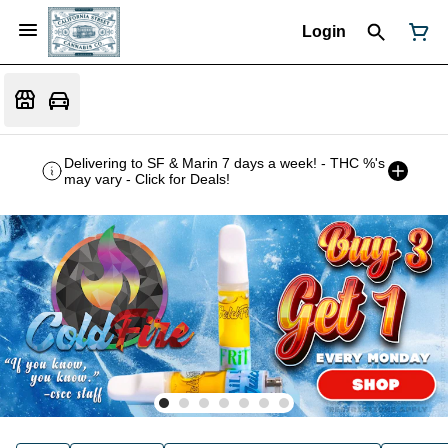
Login
Delivering to SF & Marin 7 days a week! - THC %'s
may vary - Click for Deals!