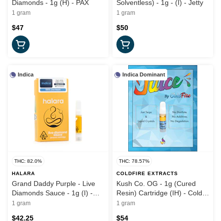
Diamonds - 1g (H) - PAX
Solventless) - 1g - (I) - Jetty
1 gram
1 gram
$47
$50
Indica
Indica Dominant
THC: 82.0%
THC: 78.57%
HALARA
COLDFIRE EXTRACTS
Grand Daddy Purple - Live
Kush Co. OG - 1g (Cured
Diamonds Sauce - 1g (I) -
Resin) Cartridge (IH) - Cold
Halara
Fire x Kush Co
1 gram
1 gram
$42.25
$54