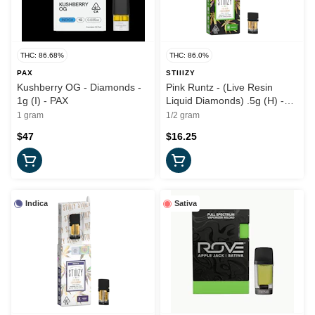
THC: 86.68%
THC: 86.0%
PAX
STIIIZY
Kushberry OG - Diamonds -
Pink Runtz - (Live Resin
1g (I) - PAX
Liquid Diamonds) .5g (H) -
Stiiizy
1 gram
1/2 gram
$47
$16.25
Indica
Sativa