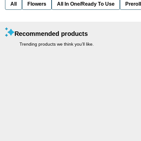
All
Flowers
All In One/Ready To Use
Preroll
Recommended products
Trending products we think you’ll like.