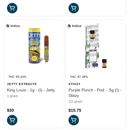
Indica
Indica
THC: 85.43%
THC: 87.38%
JETTY EXTRACTS
STIIIZY
King Louis - 1g - (I) - Jetty
Purple Punch - Pod - .5g (I) -
Stiiizy
1 gram
1/2 gram
$30
$15.75