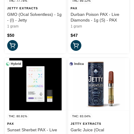
THC: 77.74%
THC: 89.12%
JETTY EXTRACTS
PAX
GMO (Ocal Solventless) - 1g
Durban Poison PAX - Live
- (I) - Jetty
Diamonds - 1g (S) - PAX
1 gram
1 gram
$50
$47
Hybrid
Indica
THC: 80.91%
THC: 83.04%
PAX
JETTY EXTRACTS
Sunset Sherbet PAX - Live
Garlic Juice (Ocal