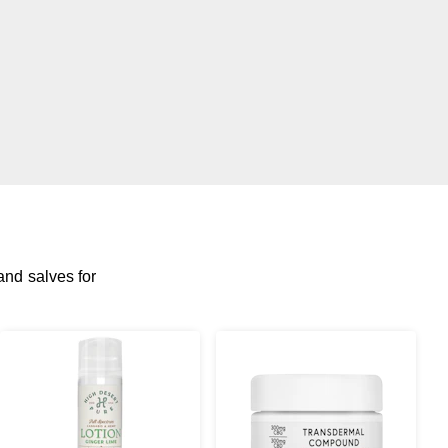
and salves for