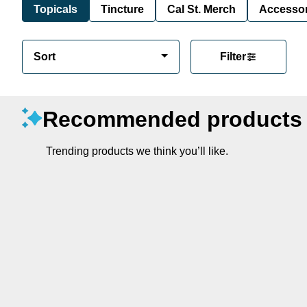
Topicals
Tincture
Cal St. Merch
Accessor
Sort
Filter
Recommended products
Trending products we think you’ll like.