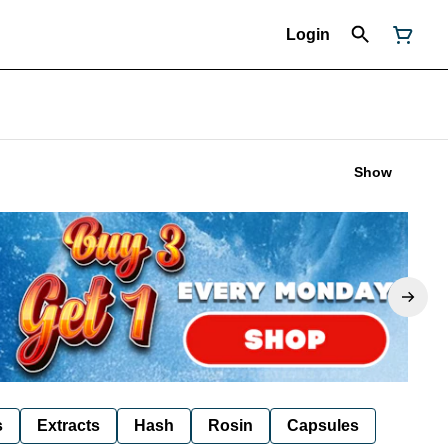
Login
Show
s
Extracts
Hash
Rosin
Capsules