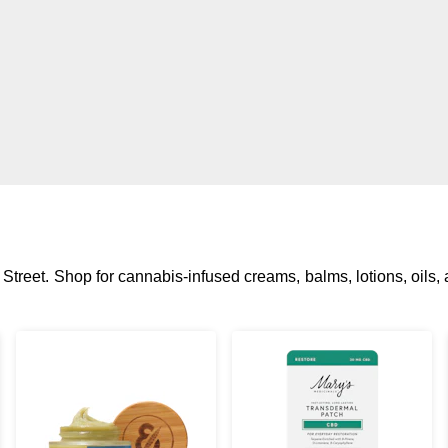
 Street. Shop for cannabis-infused creams, balms, lotions, oils, 