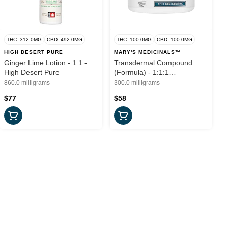
THC: 312.0MG
CBD: 492.0MG
THC: 100.0MG
CBD: 100.0MG
HIGH DESERT PURE
MARY'S MEDICINALS™
Ginger Lime Lotion - 1:1 -
Transdermal Compound
High Desert Pure
(Formula) - 1:1:1
CBG:CBD:THC - 300mg -
860.0 milligrams
300.0 milligrams
Mary's Medicinals
$77
$58