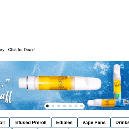
Delivering to SF & Marin 7 days a week! - THC %'s may vary - Click for Deals!
oll
Infused Preroll
Edibles
Vape Pens
Drink