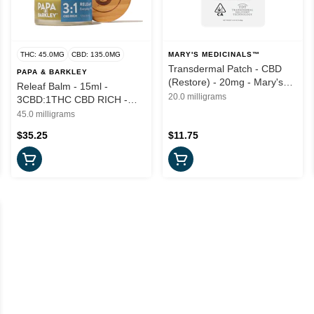
THC: 45.0MG
CBD: 135.0MG
MARY'S MEDICINALS™
Transdermal Patch - CBD
PAPA & BARKLEY
(Restore) - 20mg - Mary's
Releaf Balm - 15ml -
Medicinals
20.0 milligrams
3CBD:1THC CBD RICH -
Papa & Barkley
45.0 milligrams
$35.25
$11.75