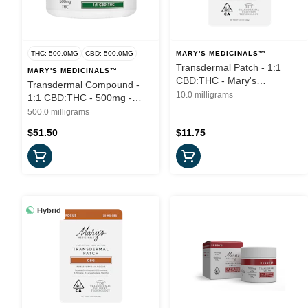
THC: 500.0MG
CBD: 500.0MG
MARY'S MEDICINALS™
Transdermal Patch - 1:1
MARY'S MEDICINALS™
CBD:THC - Mary's
Transdermal Compound -
Medicinals
10.0 milligrams
1:1 CBD:THC - 500mg -
Mary's Medicinals
500.0 milligrams
$51.50
$11.75
Hybrid