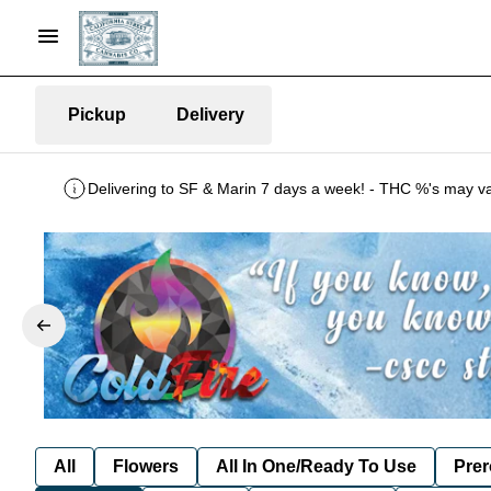
Pickup
Delivery
All
Flowers
All In One/Ready To Use
Prer