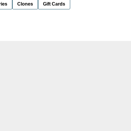
ies
Clones
Gift Cards