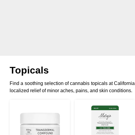
Topicals
Find a soothing selection of cannabis topicals at California
localized relief of minor aches, pains, and skin conditions.