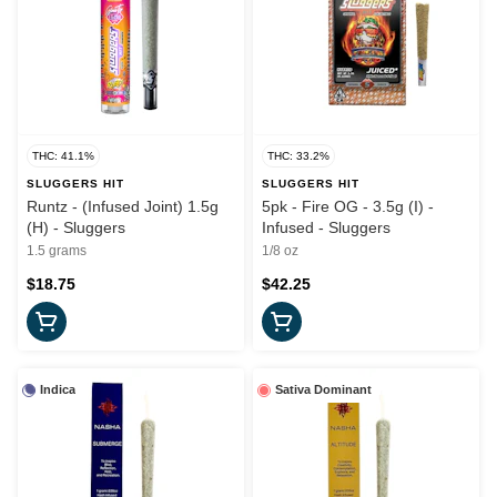
THC: 41.1%
THC: 33.2%
SLUGGERS HIT
SLUGGERS HIT
Runtz - (Infused Joint) 1.5g
5pk - Fire OG - 3.5g (I) -
(H) - Sluggers
Infused - Sluggers
1.5 grams
1/8 oz
$18.75
$42.25
Indica
Sativa Dominant