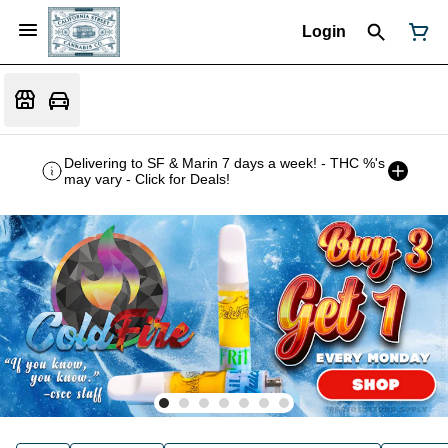
Login
Delivering to SF & Marin 7 days a week! - THC %'s
may vary - Click for Deals!