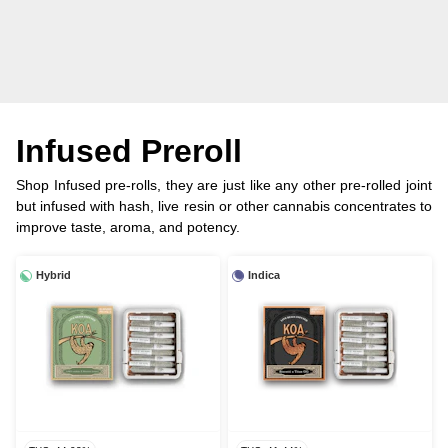
Infused Preroll
Shop Infused pre-rolls, they are just like any other pre-rolled joint
but infused with hash, live resin or other cannabis concentrates to
improve taste, aroma, and potency.
Hybrid
Indica