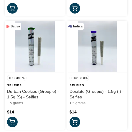
Sativa
Indica
THC: 38.0%
THC: 38.0%
SELFIES
SELFIES
Durban Cookies (Groupie) -
Dosilato (Groupie) - 1.5g (I) -
1.5g (S) - Selfies
Selfies
1.5 grams
1.5 grams
$14
$14