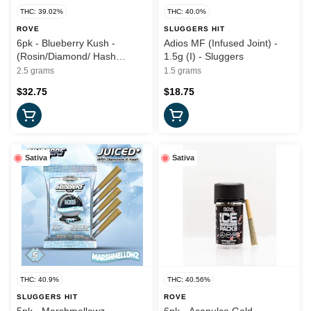
THC: 39.02%
THC: 40.0%
ROVE
SLUGGERS HIT
6pk - Blueberry Kush -
Adios MF (Infused Joint) -
(Rosin/Diamond/ Hash
1.5g (I) - Sluggers
Infused) - 2.5g (I) - Rove
2.5 grams
1.5 grams
$32.75
$18.75
Sativa
Sativa
THC: 40.9%
THC: 40.56%
SLUGGERS HIT
ROVE