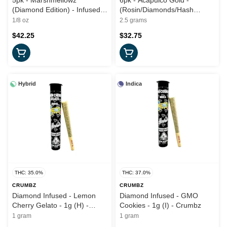
5pk - Marshmellowz
6pk - Acapulco Gold -
(Diamond Edition) - Infused -
(Rosin/Diamonds/Hash
3.5g (S) - Sluggers x Iced
Infused) 2.5g (S) - Rove
1/8 oz
2.5 grams
$42.25
$32.75
Hybrid
Indica
THC: 35.0%
THC: 37.0%
CRUMBZ
CRUMBZ
Diamond Infused - Lemon
Diamond Infused - GMO
Cherry Gelato - 1g (H) -
Cookies - 1g (I) - Crumbz
Crumbz
1 gram
1 gram