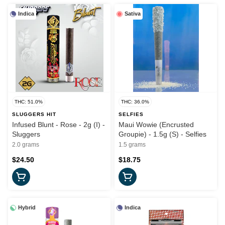
Indica
Sativa
THC: 51.0%
THC: 36.0%
SLUGGERS HIT
SELFIES
Infused Blunt - Rose - 2g (I) -
Maui Wowie (Encrusted
Sluggers
Groupie) - 1.5g (S) - Selfies
2.0 grams
1.5 grams
$24.50
$18.75
Hybrid
Indica