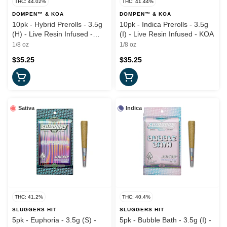
THC: 44.02%
THC: 41.44%
DOMPEN™ & KOA
DOMPEN™ & KOA
10pk - Hybrid Prerolls - 3.5g
10pk - Indica Prerolls - 3.5g
(H) - Live Resin Infused -
(I) - Live Resin Infused - KOA
KOA
1/8 oz
1/8 oz
$35.25
$35.25
Sativa
Indica
THC: 41.2%
THC: 40.4%
SLUGGERS HIT
SLUGGERS HIT
5pk - Euphoria - 3.5g (S) -
5pk - Bubble Bath - 3.5g (I) -