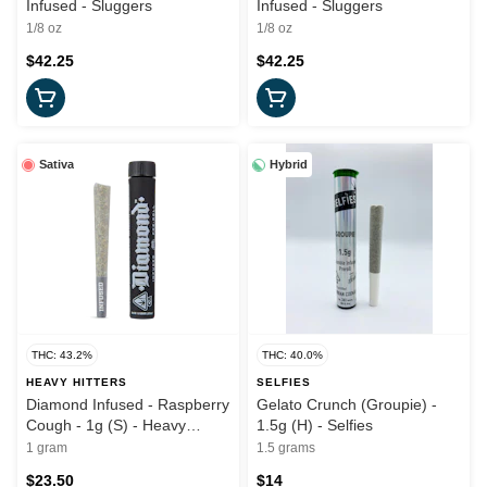
Infused - Sluggers
Infused - Sluggers
1/8 oz
1/8 oz
$42.25
$42.25
Sativa
Hybrid
THC: 43.2%
THC: 40.0%
HEAVY HITTERS
SELFIES
Diamond Infused - Raspberry
Gelato Crunch (Groupie) -
Cough - 1g (S) - Heavy
1.5g (H) - Selfies
Hitters
1 gram
1.5 grams
$23.50
$14