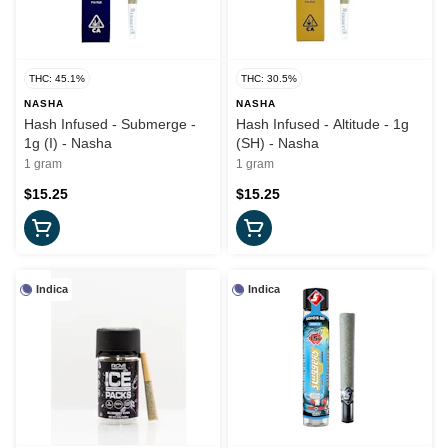
THC: 45.1%
THC: 30.5%
NASHA
NASHA
Hash Infused - Submerge -
Hash Infused - Altitude - 1g
1g (I) - Nasha
(SH) - Nasha
1 gram
1 gram
$15.25
$15.25
Indica
Indica