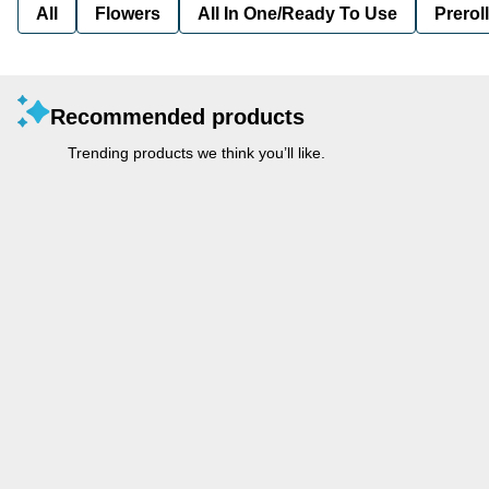
All
Flowers
All In One/Ready To Use
Preroll
Recommended products
Trending products we think you’ll like.