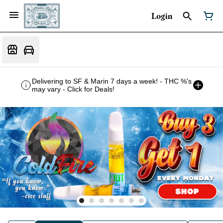
Login
Delivering to SF & Marin 7 days a week! - THC %'s
may vary - Click for Deals!