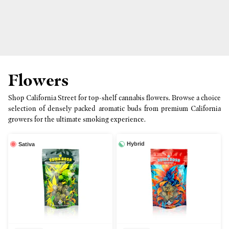
Flowers
Shop California Street for top-shelf cannabis flowers. Browse a choice
selection of densely packed aromatic buds from premium California
growers for the ultimate smoking experience.
Hybrid
Sativa