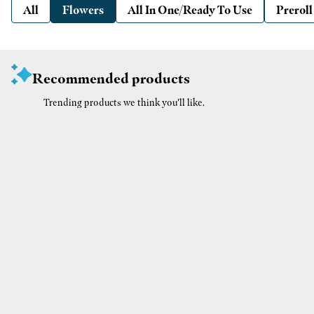
All
Flowers
All In One/Ready To Use
Preroll
Recommended products
Trending products we think you’ll like.