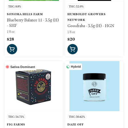
THC: 8.8%
THC: 32.0%
SONOMA HILLS FARM
HUMBOLDT GROWERS
Blueberry Balance 1:1 - 3.5g (H)
NETWORK
- SHF
Goosfraba - 3.5g (H) - HGN
1/8 oz
1/8 oz
$28
$20
Hybrid
Sativa Dominant
THC: 34.75%
THC: 30.62%
FIG FARMS
DAZE OFF