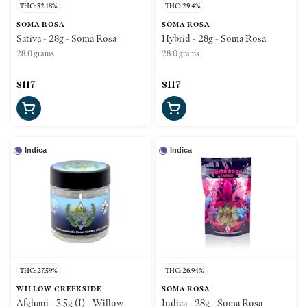
THC: 32.18%
THC: 29.4%
SOMA ROSA
SOMA ROSA
Sativa - 28g - Soma Rosa
Hybrid - 28g - Soma Rosa
28.0 grams
28.0 grams
$117
$117
Indica
Indica
THC: 27.59%
THC: 26.94%
WILLOW CREEKSIDE
SOMA ROSA
Afghani - 3.5g (I) - Willow
Indica - 28g - Soma Rosa