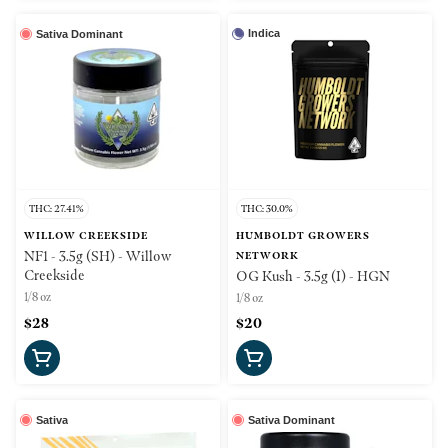
Indica
Sativa Dominant
THC: 27.41%
THC: 30.0%
WILLOW CREEKSIDE
HUMBOLDT GROWERS
NF1 - 3.5g (SH) - Willow
NETWORK
Creekside
OG Kush - 3.5g (I) - HGN
1/8 oz
1/8 oz
$28
$20
Sativa
Sativa Dominant