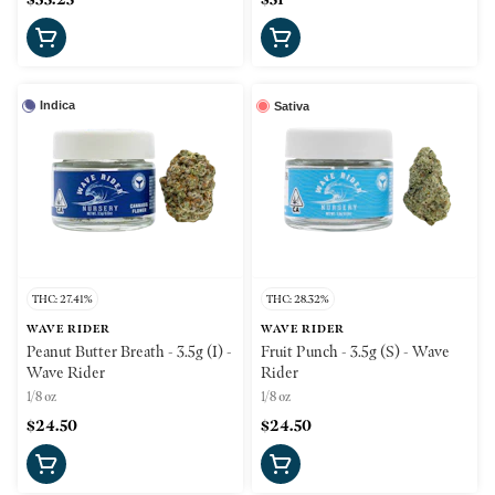
Indica
Sativa
THC: 27.41%
THC: 28.32%
WAVE RIDER
WAVE RIDER
Peanut Butter Breath - 3.5g (I) -
Fruit Punch - 3.5g (S) - Wave
Wave Rider
Rider
1/8 oz
1/8 oz
$24.50
$24.50