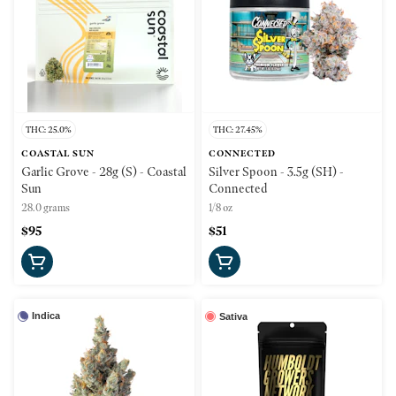
THC: 25.0%
THC: 27.45%
COASTAL SUN
CONNECTED
Garlic Grove - 28g (S) - Coastal
Silver Spoon - 3.5g (SH) -
Sun
Connected
28.0 grams
1/8 oz
$95
$51
Indica
Sativa