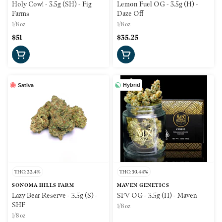
Holy Cow! - 3.5g (SH) - Fig
Lemon Fuel OG - 3.5g (H) -
Farms
Daze Off
1/8 oz
1/8 oz
$51
$35.25
Hybrid
Sativa
THC: 22.4%
THC: 30.44%
SONOMA HILLS FARM
MAVEN GENETICS
Lazy Bear Reserve - 3.5g (S) -
SFV OG - 3.5g (H) - Maven
SHF
1/8 oz
1/8 oz