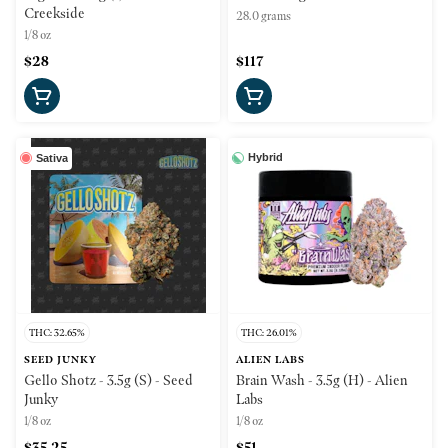
Creekside
28.0 grams
1/8 oz
$28
$117
Hybrid
Sativa
THC: 32.65%
THC: 26.01%
SEED JUNKY
ALIEN LABS
Gello Shotz - 3.5g (S) - Seed
Brain Wash - 3.5g (H) - Alien
Junky
Labs
1/8 oz
1/8 oz
$35.25
$51