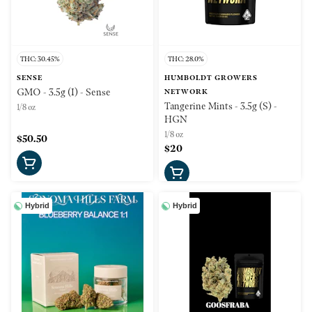
THC: 30.45%
THC: 28.0%
SENSE
HUMBOLDT GROWERS
GMO - 3.5g (I) - Sense
NETWORK
Tangerine Mints - 3.5g (S) -
1/8 oz
HGN
1/8 oz
$50.50
$20
Hybrid
Hybrid