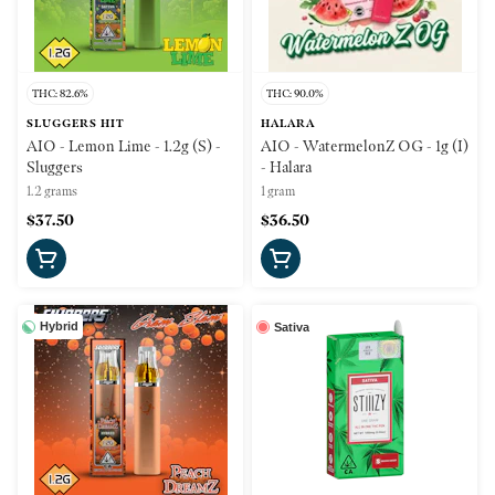
THC: 82.6%
THC: 90.0%
SLUGGERS HIT
HALARA
AIO - Lemon Lime - 1.2g (S) -
AIO - WatermelonZ OG - 1g (I)
Sluggers
- Halara
1.2 grams
1 gram
$37.50
$36.50
Hybrid
Sativa