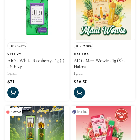
THC: 83.16%
THC: 90.0%
STIIIZY
HALARA
AIO - White Raspberry - 1g (I)
AIO - Maui Wowie - 1g (S) -
- Stiiizy
Halara
1 gram
1 gram
$31
$36.50
Indica
Sativa