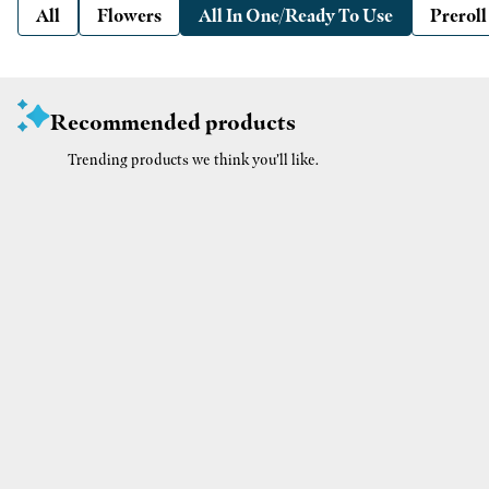
All
Flowers
All In One/Ready To Use
Preroll
Recommended products
Trending products we think you’ll like.