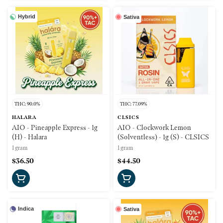
Hybrid
Sativa
THC: 90.0%
THC: 77.09%
HALARA
CLSICS
AIO - Pineapple Express - 1g
AIO - Clockwork Lemon
(H) - Halara
(Solventless) - 1g (S) - CLSICS
1 gram
1 gram
$36.50
$44.50
Indica
Sativa