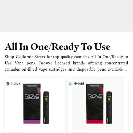
All In One/Ready To Use
Shop California Street for top-quality cannabis All In One/Ready to
Use Vape pens. Browse licensed brands offering concentrated
cannabis oil-filled vape cartridges and disposable pens available in
half, full gram and more options.
Indica
Hybrid