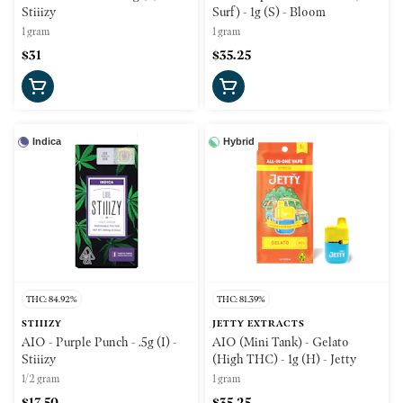
Stiiizy
Surf) - 1g (S) - Bloom
1 gram
1 gram
$31
$35.25
Indica
Hybrid
THC: 84.92%
THC: 81.39%
STIIIZY
JETTY EXTRACTS
AIO - Purple Punch - .5g (I) -
AIO (Mini Tank) - Gelato
Stiiizy
(High THC) - 1g (H) - Jetty
1/2 gram
1 gram
$17.50
$35.25