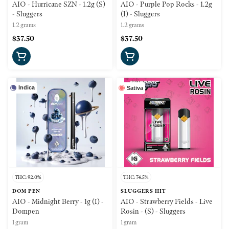
AIO - Hurricane SZN - 1.2g (S)
AIO - Purple Pop Rocks - 1.2g
- Sluggers
(I) - Sluggers
1.2 grams
1.2 grams
$37.50
$37.50
Indica
Sativa
THC: 92.0%
THC: 74.5%
DOM PEN
SLUGGERS HIT
AIO - Midnight Berry - 1g (I) -
AIO - Strawberry Fields - Live
Dompen
Rosin - (S) - Sluggers
1 gram
1 gram