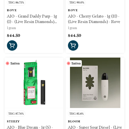
THC: 86.75%
THC: 90.0%
ROVE
ROVE
AIO - Grand Daddy Purp - 1g
AIO - Cherry Gelato - 1g (H) -
(I) - (Live Resin Diamonds)
(Live Resin Diamonds) - Rove
Rove
1 gram
1 gram
$44.50
$44.50
Sativa
Sativa
THC: 87.74%
THC: 85.6%
STIIIZY
BLOOM
AIO - Blue Dream - 1g (S) -
AIO - Super Sour Diesel - (Live