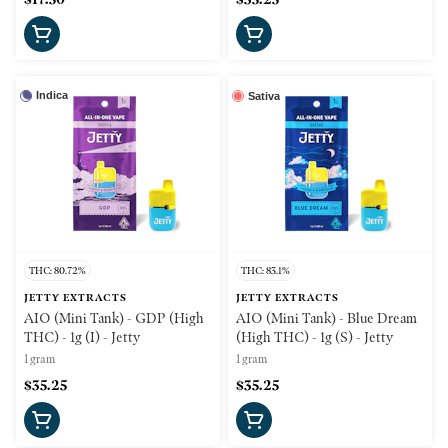
Indica
Sativa
THC: 80.72%
THC: 83.1%
JETTY EXTRACTS
JETTY EXTRACTS
AIO (Mini Tank) - GDP (High
AIO (Mini Tank) - Blue Dream
THC) - 1g (I) - Jetty
(High THC) - 1g (S) - Jetty
1 gram
1 gram
$35.25
$35.25