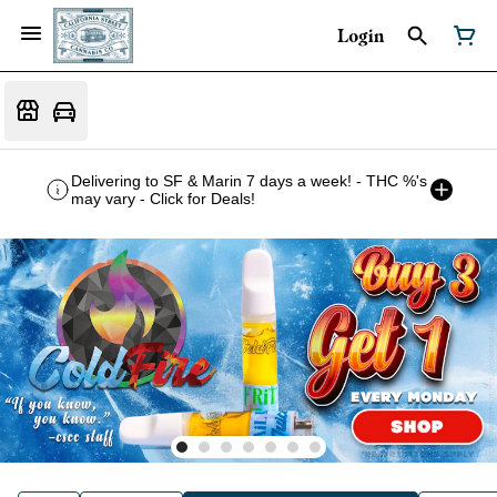
Login
Delivering to SF & Marin 7 days a week! - THC %'s
may vary - Click for Deals!