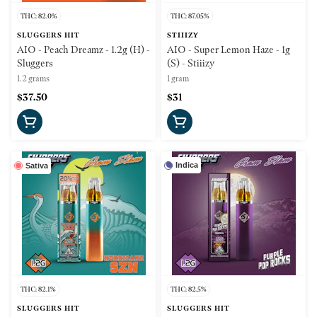
THC: 82.0%
THC: 87.05%
SLUGGERS HIT
STIIIZY
AIO - Peach Dreamz - 1.2g (H) -
AIO - Super Lemon Haze - 1g
Sluggers
(S) - Stiiizy
1.2 grams
1 gram
$37.50
$31
Indica
Sativa
THC: 82.1%
THC: 82.5%
SLUGGERS HIT
SLUGGERS HIT