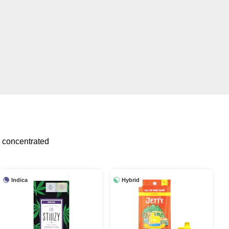
 concentrated
Indica
Hybrid