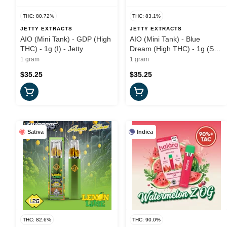
THC: 80.72%
THC: 83.1%
JETTY EXTRACTS
JETTY EXTRACTS
AIO (Mini Tank) - GDP (High
AIO (Mini Tank) - Blue
THC) - 1g (I) - Jetty
Dream (High THC) - 1g (S) -
Jetty
1 gram
1 gram
$35.25
$35.25
Sativa
Indica
THC: 82.6%
THC: 90.0%