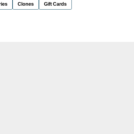
ies
Clones
Gift Cards