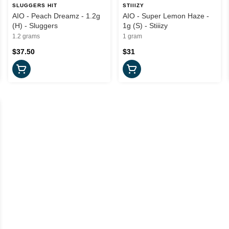
SLUGGERS HIT
STIIIZY
AIO - Peach Dreamz - 1.2g
AIO - Super Lemon Haze -
(H) - Sluggers
1g (S) - Stiiizy
1.2 grams
1 gram
$37.50
$31