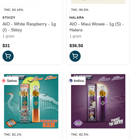
THC: 83.16%
THC: 90.0%
STIIIZY
HALARA
AIO - White Raspberry - 1g
AIO - Maui Wowie - 1g (S) -
(I) - Stiiizy
Halara
1 gram
1 gram
$31
$36.50
Sativa
Indica
THC: 82.1%
THC: 82.5%