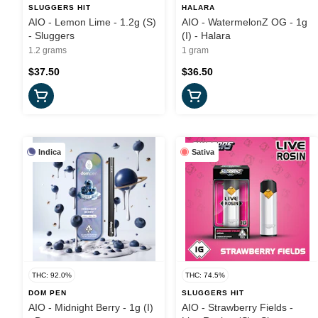
SLUGGERS HIT
HALARA
AIO - Lemon Lime - 1.2g (S)
AIO - WatermelonZ OG - 1g
- Sluggers
(I) - Halara
1.2 grams
1 gram
$37.50
$36.50
Indica
Sativa
THC: 92.0%
THC: 74.5%
DOM PEN
SLUGGERS HIT
AIO - Midnight Berry - 1g (I)
AIO - Strawberry Fields -