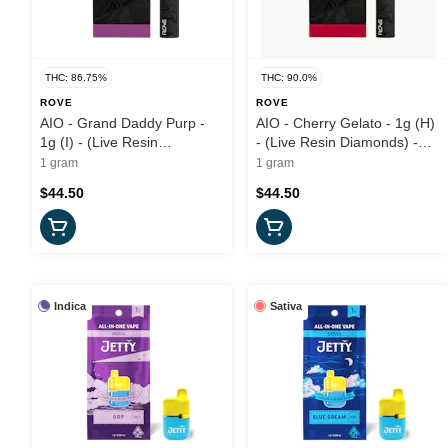
THC: 86.75%
THC: 90.0%
ROVE
ROVE
AIO - Grand Daddy Purp -
AIO - Cherry Gelato - 1g (H)
1g (I) - (Live Resin
- (Live Resin Diamonds) -
Diamonds) Rove
Rove
1 gram
1 gram
$44.50
$44.50
Indica
Sativa