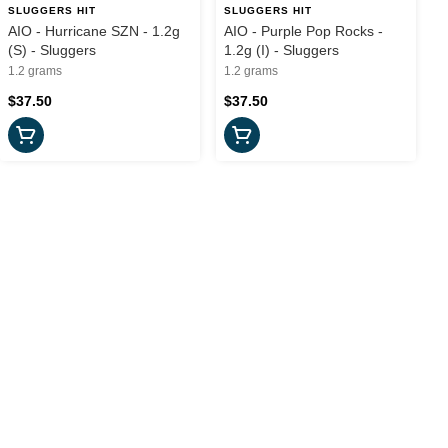
SLUGGERS HIT
SLUGGERS HIT
AIO - Hurricane SZN - 1.2g
AIO - Purple Pop Rocks -
(S) - Sluggers
1.2g (I) - Sluggers
1.2 grams
1.2 grams
$37.50
$37.50