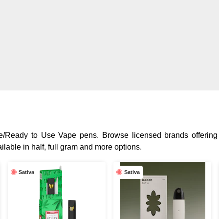
One/Ready to Use Vape pens. Browse licensed brands offering
lable in half, full gram and more options.
Sativa
Sativa