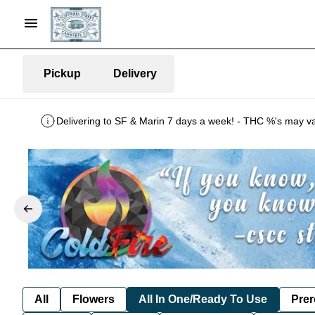
Pickup
Delivery
All
Flowers
All In One/Ready To Use
Prer