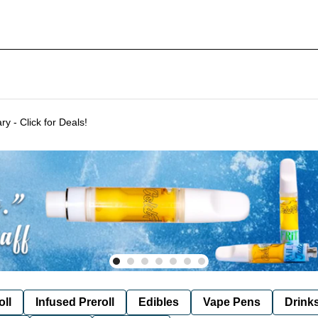
Delivering to SF & Marin 7 days a week! - THC %'s may vary - Click for Deals!
oll
Infused Preroll
Edibles
Vape Pens
Drink