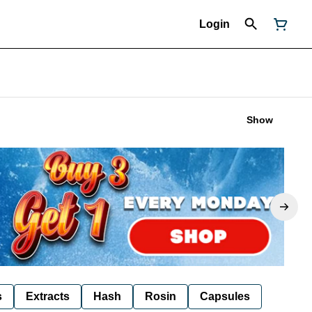
Login
Show
s
Extracts
Hash
Rosin
Capsules