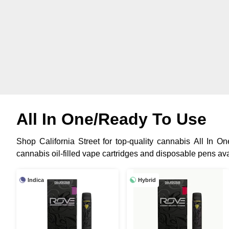
All In One/Ready To Use
Shop California Street for top-quality cannabis All In 
cannabis oil-filled vape cartridges and disposable pens avai
Indica
Hybrid