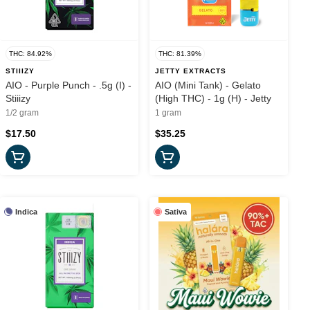
THC: 84.92%
THC: 81.39%
STIIIZY
JETTY EXTRACTS
AIO - Purple Punch - .5g (I) -
AIO (Mini Tank) - Gelato
Stiiizy
(High THC) - 1g (H) - Jetty
1/2 gram
1 gram
$17.50
$35.25
Indica
Sativa