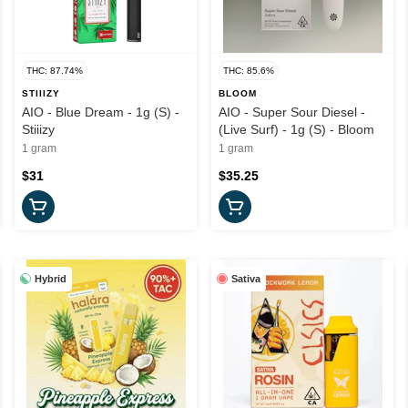
THC: 87.74%
THC: 85.6%
STIIIZY
BLOOM
AIO - Blue Dream - 1g (S) -
AIO - Super Sour Diesel -
Stiiizy
(Live Surf) - 1g (S) - Bloom
1 gram
1 gram
$31
$35.25
Hybrid
Sativa