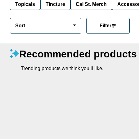
Topicals
Tincture
Cal St. Merch
Accessor
Sort
Filter
Recommended products
Trending products we think you’ll like.