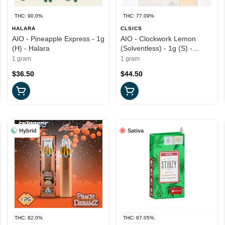
THC: 90.0%
THC: 77.09%
HALARA
CLSICS
AIO - Pineapple Express - 1g
AIO - Clockwork Lemon
(H) - Halara
(Solventless) - 1g (S) -
CLSICS
1 gram
1 gram
$36.50
$44.50
Hybrid
Sativa
THC: 82.0%
THC: 87.05%